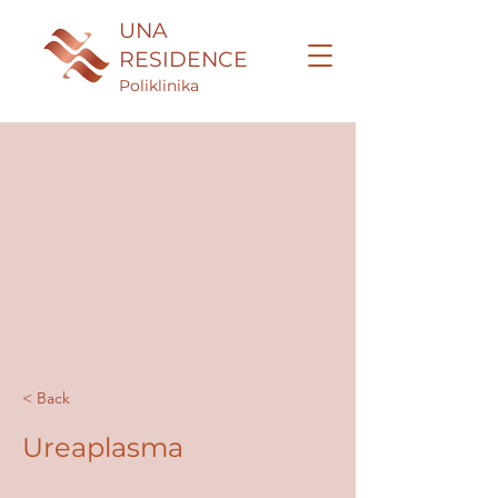
UNA
RESIDENCE
Poliklinika
< Back
Ureaplasma