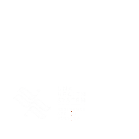
.
.
.