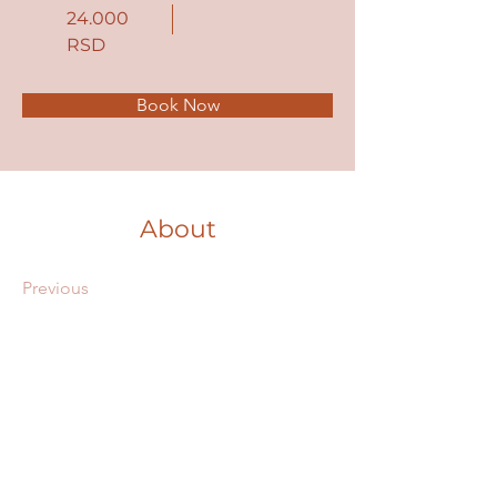
24.000
RSD
Book Now
About
Previous