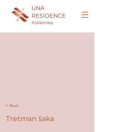
UNA
RESIDENCE
Poliklinika
< Back
Tretman šaka