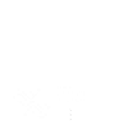
.
.
.