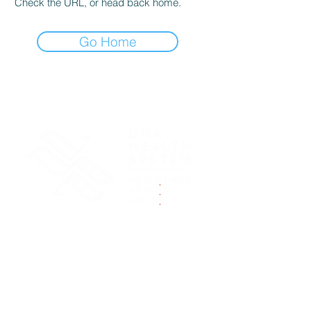
Check the URL, or head back home.
Go Home
.
.
.
Zapratite nas