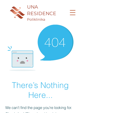
UNA
RESIDENCE
Poliklinika
There’s Nothing
Here...
We can’t find the page you’re looking for.