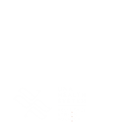
.
.
.