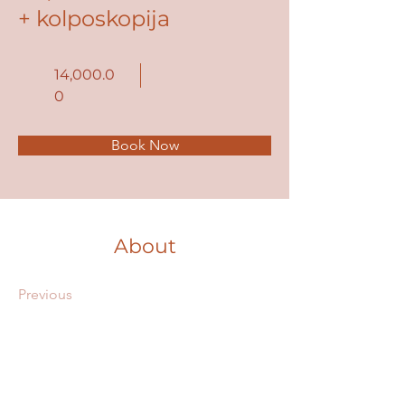
+ kolposkopija
14,000.0
0
Book Now
About
Previous