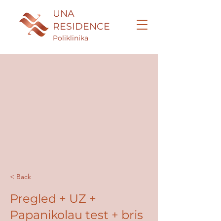
UNA
RESIDENCE
Poliklinika
< Back
Pregled + UZ +
Papanikolau test + bris