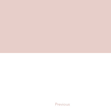
Previous