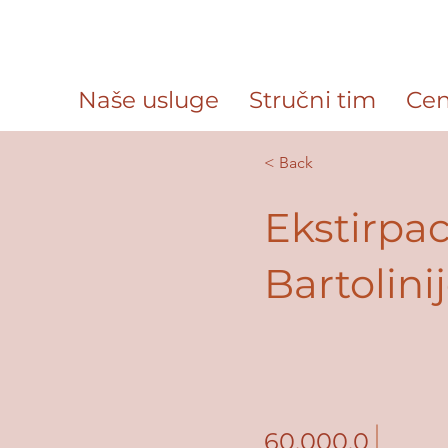
Naše usluge
Stručni tim
Cen
< Back
Ekstirpac
Bartolini
60,000.0