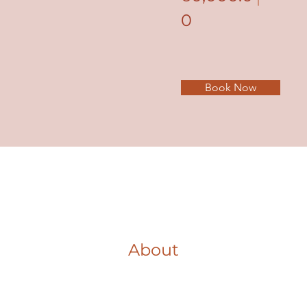
0
Book Now
About