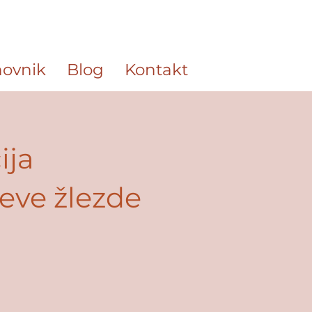
ovnik
Blog
Kontakt
ija
jeve žlezde