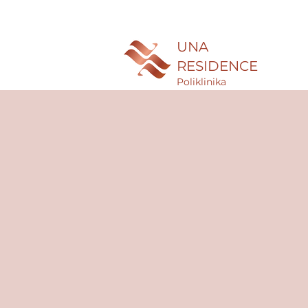
UNA
RESIDENCE
Poliklinika