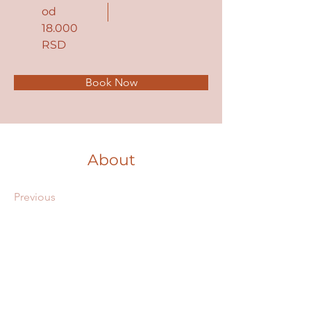
od
18.000
RSD
Book Now
About
Previous