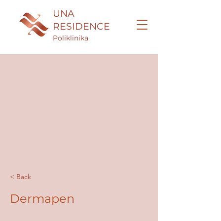
UNA
RESIDENCE
Poliklinika
< Back
Dermapen