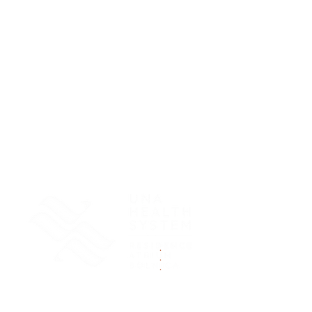
.
.
.