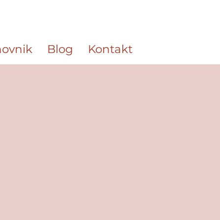
ovnik
Blog
Kontakt