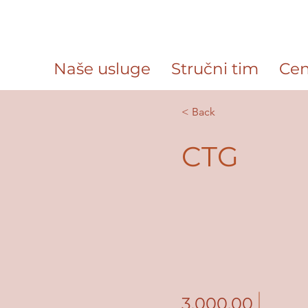
Naše usluge
Stručni tim
Cen
< Back
CTG
3,000.00