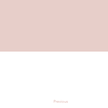
Previous