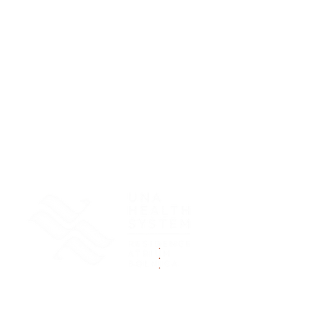
.
.
.