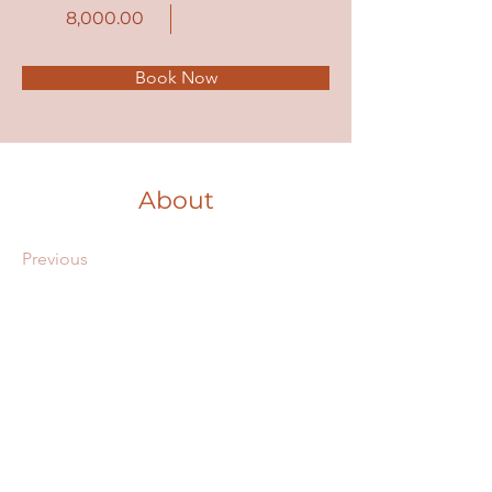
8,000.00
Book Now
About
Previous