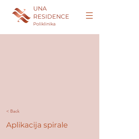
UNA
RESIDENCE
Poliklinika
< Back
Aplikacija spirale